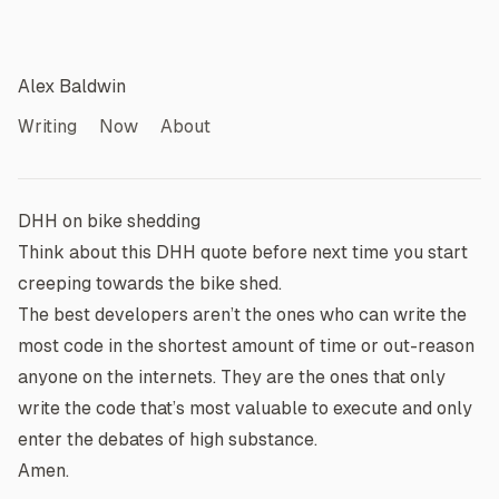
Alex Baldwin
Writing
Now
About
DHH on bike shedding
Think about this
DHH
quote before next time you start
creeping towards the bike shed.
The best developers aren’t the ones who can write the
most code in the shortest amount of time or out-reason
anyone on the internets. They are the ones that only
write the code that’s most valuable to execute and only
enter the debates of high substance.
Amen.