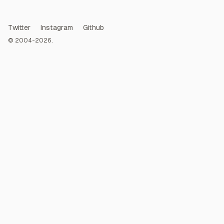
Twitter
Instagram
Github
© 2004-2026.