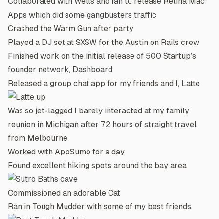
Collaborated with
Wells
and
Ian
to release
Retina Mac
Apps
which did some gangbusters traffic
Crashed the Warm Gun after party
Played a DJ set at SXSW for the
Austin on Rails
crew
Finished work on the initial release of 500 Startup’s
founder network,
Dashboard
Released a group chat app for my friends and I,
Latte
Was so jet-lagged I barely interacted at my family
reunion in Michigan after 72 hours of straight travel
from Melbourne
Worked with
AppSumo
for a day
Found excellent hiking spots around the bay area
Commissioned an adorable
Cat
Ran in Tough Mudder with some of my best friends