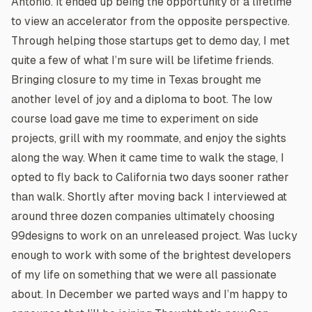
Antonio. It ended up being the opportunity of a lifetime
to view an accelerator from the opposite perspective.
Through helping those startups get to demo day, I met
quite a few of what I’m sure will be lifetime friends.
Bringing closure to my time in Texas brought me
another level of joy and a diploma to boot. The low
course load gave me time to experiment on side
projects, grill with my roommate, and enjoy the sights
along the way. When it came time to walk the stage, I
opted to fly back to California two days sooner rather
than walk. Shortly after moving back I interviewed at
around three dozen companies ultimately choosing
99designs to work on an unreleased project. Was lucky
enough to work with some of the brightest developers
of my life on something that we were all passionate
about. In December we parted ways and I’m happy to