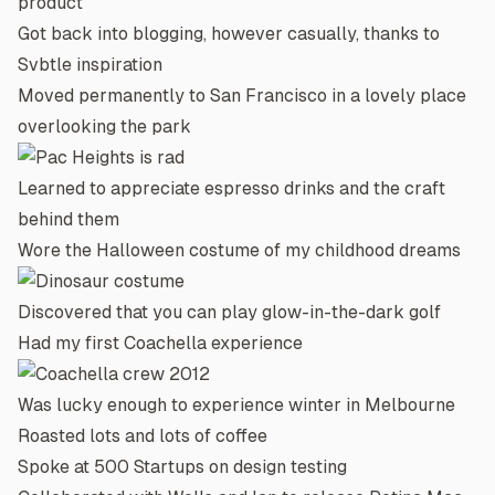
product
Got back into blogging, however casually, thanks to
Svbtle
inspiration
Moved permanently to San Francisco in a lovely place
overlooking the park
Learned to appreciate
espresso drinks
and the craft
behind them
Wore the
Halloween costume
of my childhood dreams
Discovered that you can play
glow-in-the-dark golf
Had my first Coachella experience
Was lucky enough to experience winter in Melbourne
Roasted lots and lots of coffee
Spoke at 500 Startups on design testing