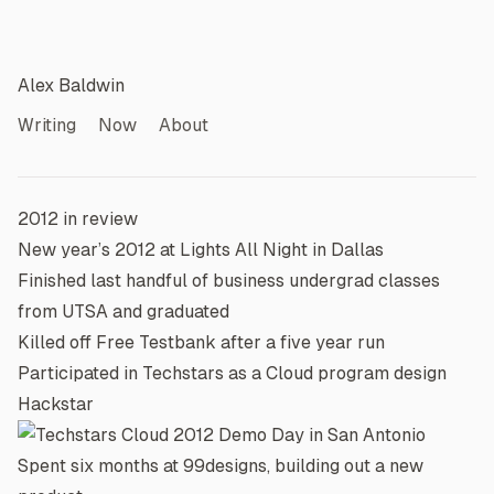
Alex Baldwin
Writing
Now
About
2012 in review
New year’s 2012 at
Lights All Night
in Dallas
Finished last handful of business undergrad classes
from UTSA and graduated
Killed off Free Testbank after a five year run
Participated in
Techstars
as a Cloud program design
Hackstar
Spent six months at 99designs, building out a new