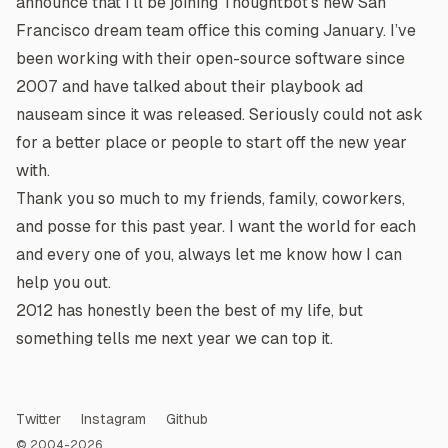
announce that I’ll be joining
Thoughtbot’s
new San
Francisco dream team office this coming January. I’ve
been working with their open-source software since
2007 and have talked about their
playbook
ad
nauseam since it was released. Seriously could not ask
for a better place or people to start off the new year
with.
Thank you so much to my friends, family, coworkers,
and posse for this past year. I want the world for each
and every one of you, always let me know how I can
help you out.
2012 has honestly been the best of my life, but
something tells me next year we can top it.
Twitter
Instagram
Github
© 2004-2026.