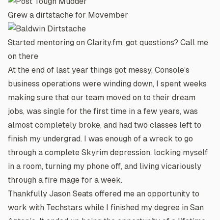
Grew a dirtstache for Movember
Started mentoring on
Clarity.fm
, got questions? Call me
on there
At the end of last year things got messy,
Console’s
business operations were winding down, I spent weeks
making sure that our team moved on to their dream
jobs, was single for the first time in a few years, was
almost completely broke, and had two classes left to
finish my undergrad. I was enough of a wreck to go
through a complete Skyrim depression, locking myself
in a room, turning my phone off, and living vicariously
through a fire mage for a week.
Thankfully
Jason Seats
offered me an opportunity to
work with Techstars while I finished my degree in San